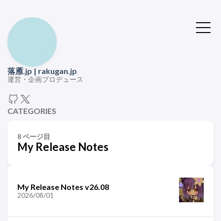
落雁.jp | rakugan.jp
運営・企画プロデュース
CATEGORIES
8 ページ目
My Release Notes
My Release Notes v26.08
2026/08/01