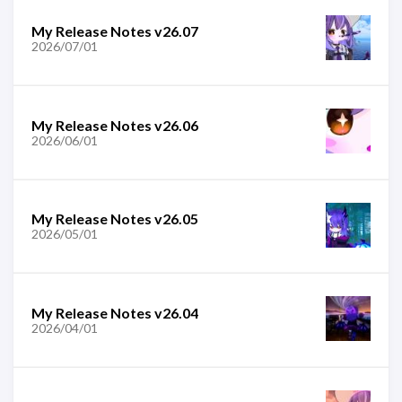
My Release Notes v26.07
2026/07/01
My Release Notes v26.06
2026/06/01
My Release Notes v26.05
2026/05/01
My Release Notes v26.04
2026/04/01